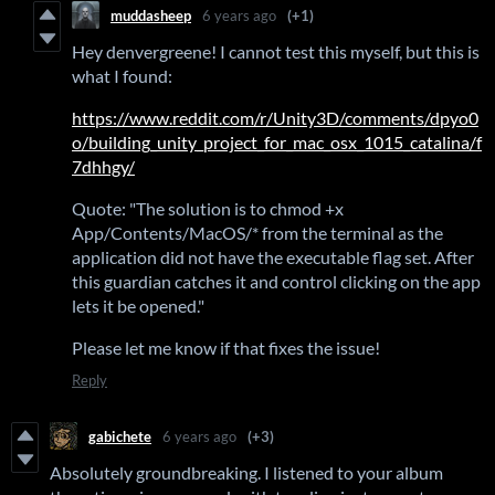
muddasheep
6 years ago
(+1)
Hey denvergreene! I cannot test this myself, but this is
what I found:
https://www.reddit.com/r/Unity3D/comments/dpyo0
o/building_unity_project_for_mac_osx_1015_catalina/f
7dhhgy/
Quote: "The solution is to chmod +x
App/Contents/MacOS/* from the terminal as the
application did not have the executable flag set. After
this guardian catches it and control clicking on the app
lets it be opened."
Please let me know if that fixes the issue!
Reply
gabichete
6 years ago
(+3)
Absolutely groundbreaking. I listened to your album