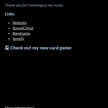
Thank you for listening to my music.
Links:
Website
SoundCloud
Bandcamp
Spotify
🎴 Check out my new card game:
More information