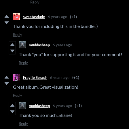
Reply
sweetasdude
6 years ago
(+1)
Thank you for including this in the bundle :)
Reply
muddasheep
6 years ago
Thank *you* for supporting it and for your comment!
Reply
Fragile Seraph
6 years ago
(+1)
Great album. Great visualization!
Reply
muddasheep
6 years ago
(+1)
Thank you so much, Shane!
Reply