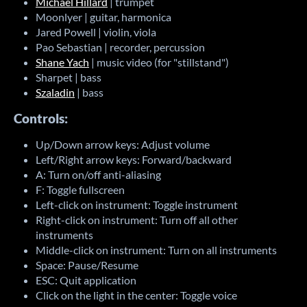
Michael Hillard
| trumpet
Moonlyer | guitar, harmonica
Jared Powell | violin, viola
Pao Sebastian | recorder, percussion
Shane Yach
| music video (for "stillstand")
Sharpet | bass
Szaladin
| bass
Controls:
Up/Down arrow keys: Adjust volume
Left/Right arrow keys: Forward/backward
A: Turn on/off anti-aliasing
F: Toggle fullscreen
Left-click on instrument: Toggle instrument
Right-click on instrument: Turn off all other
instruments
Middle-click on instrument: Turn on all instruments
Space: Pause/Resume
ESC: Quit application
Click on the light in the center: Toggle voice