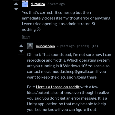
durzarina
6 years ago
Yes that's correct. It comes up but then
immediately closes itself without error or anything.
I even tried opening it as administrator. Still
nothing ☹️
Reply
muddasheep
6 years ago
(2 edits)
(+1)
Oh no ): That sounds bad, I'm not sure how I can
reproduce and fix this. Which operating system
are you running, is it Windows 10? You can also
contact me at muddasheep@gmail.com if you
want to keep the discussion going there.
Edit:
Here's a thread on reddit
with a few
ideas/potential solutions, even though I realize
you said you don't get an error message. It is a
Unity application, so that may be able to help
you. Let me know if you can figure it out!