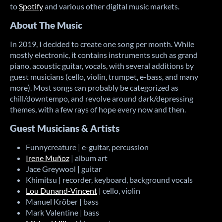
to
Spotify
and various other digital music markets.
About The Music
In 2019, I decided to create one song per month. While
mostly electronic, it contains instruments such as grand
piano, acoustic guitar, vocals, with several additions by
guest musicians (cello, violin, trumpet, e-bass, and many
more). Most songs can probably be categorized as
chill/downtempo, and revolve around dark/depressing
themes, with a few rays of hope every now and then.
Guest Musicians & Artists
Funnycreature | e-guitar, percussion
Irene Muñoz
| album art
Jace Greywool | guitar
Khimitsu | recorder, keyboard, background vocals
Lou Dunand-Vincent
| cello, violin
Manuel Kröber | bass
Mark Valentine | bass