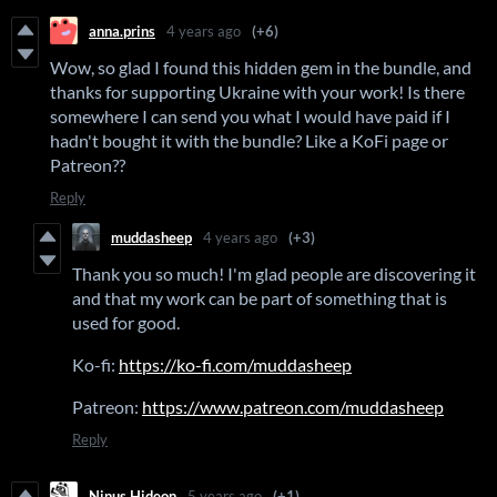
anna.prins
4 years ago
(+6)
Wow, so glad I found this hidden gem in the bundle, and
thanks for supporting Ukraine with your work! Is there
somewhere I can send you what I would have paid if I
hadn't bought it with the bundle? Like a KoFi page or
Patreon??
Reply
muddasheep
4 years ago
(+3)
Thank you so much! I'm glad people are discovering it
and that my work can be part of something that is
used for good.
Ko-fi:
https://ko-fi.com/muddasheep
Patreon:
https://www.patreon.com/muddasheep
Reply
Ninus Hideon
5 years ago
(+1)