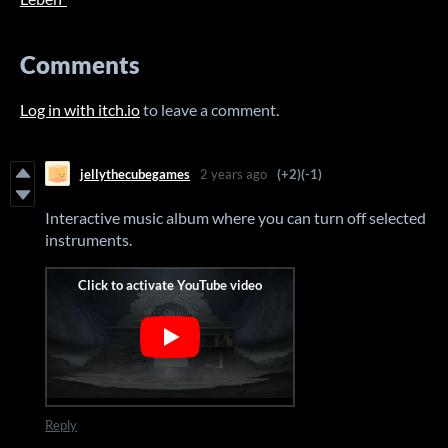
Comments
Log in with itch.io
to leave a comment.
jellythecubegames
2 years ago
(+2)
(-1)
Interactive music album where you can turn off selected
instruments.
Reply