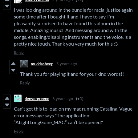
I was looking around in the bundle for racial justice again
some time after I bought it and I have to say, I'm
pleasantly surprised to have found this album in the
middle. Amazing music! And messing around with the
songs, enabling/disabling instruments and the voice, is a
pretty nice touch. Thank you very much for this :3
Reply
muddasheep
5 years ago
Thank you for playing it and for your kind words!!
Reply
denvergreene
6 years ago
(+1)
Can't get this to load on my mac running Catalina. Vague
error message says "The application
“ALightLongGone_MAC” can’t be opened."
Reply