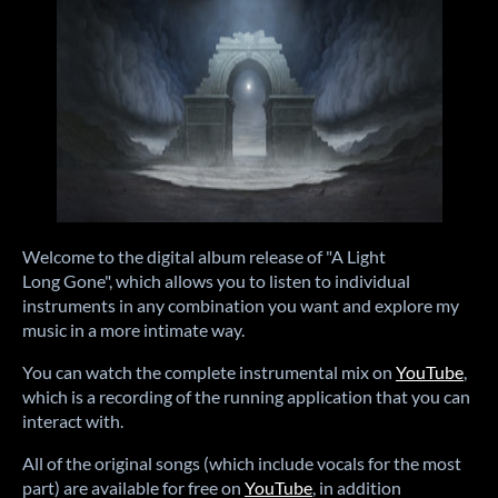
Welcome to the digital album release of "A Light
Long Gone", which allows you to listen to individual
instruments in any combination you want and explore my
music in a more intimate way.
You can watch the complete instrumental mix on
YouTube
,
which is a recording of the running application that you can
interact with.
All of the original songs (which include vocals for the most
part) are available for free on
YouTube
, in addition