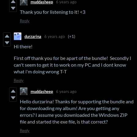
muddasheep
6 years ago
Thank you for listening to it! <3
Reply
durzarina
6 years ago
(+1)
Hi there!
First off thank you for be apart of the bundle! Secondly I
can't seem to get it to work on my PC and I dont know
what i'm doing wrong T-T
Reply
muddasheep
6 years ago
Hello durzarina! Thanks for supporting the bundle and
for downloading my album! Are you getting any
errors? I assume you downloaded the Windows ZIP
file and started the exe file, is that correct?
Reply