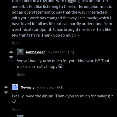
three times in a row and, with toggling instruments on
and off, it felt like listening to three different albums. It is
not an overstatement to say that the way I interacted
with your work has changed the way I see music, which I
have loved for all my life but can hardly understand from
a technical standpoint. It has brought me closer to it like
few things have. Thank you so much :)
Reply
muddasheep
6 years ago
(+1)
Wow, thank you so much for your kind words!! That
makes me really happy 😸
Reply
Xevinaly
6 years ago
(+1)
I really loved the album! Thank you so much for making it
<3
Reply