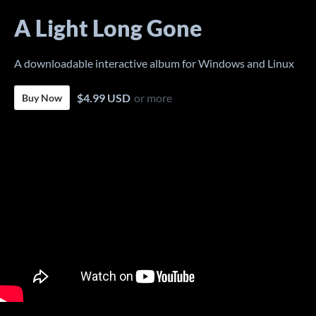
A Light Long Gone
A downloadable interactive album for Windows and Linux
$4.99 USD
or more
Buy Now