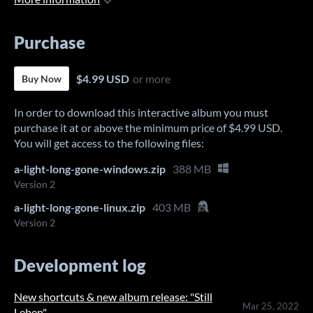
Purchase
$4.99 USD
or more
Buy Now
In order to download this interactive album you must
purchase it at or above the minimum price of $4.99 USD.
You will get access to the following files:
a-light-long-gone-windows.zip
388 MB
Version 2
a-light-long-gone-linux.zip
403 MB
Version 2
Development log
New shortcuts & new album release: "Still
Mar 25, 2022
Leben"