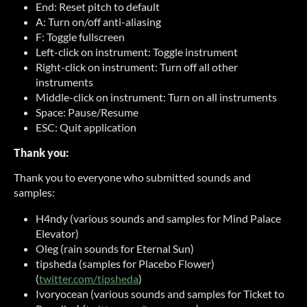
End: Reset pitch to default
A: Turn on/off anti-aliasing
F: Toggle fullscreen
Left-click on instrument: Toggle instrument
Right-click on instrument: Turn off all other
instruments
Middle-click on instrument: Turn on all instruments
Space: Pause/Resume
ESC: Quit application
Thank you:
Thank you to everyone who submitted sounds and
samples:
H4ndy (various sounds and samples for Mind Palace
Elevator)
Oleg (rain sounds for Eternal Sun)
tipsheda (samples for Placebo Flower)
(
twitter.com/tipsheda
)
Ivoryocean (various sounds and samples for Ticket to