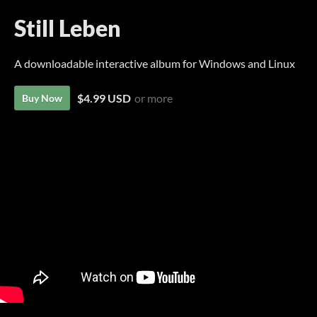
Still Leben
A downloadable interactive album for Windows and Linux
$4.99 USD
or more
Buy Now