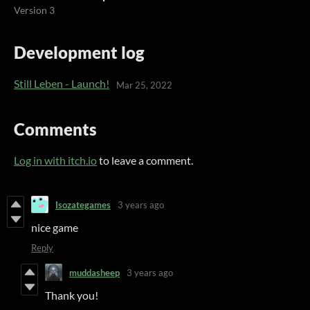
Version 3
Development log
Still Leben - Launch!
Mar 25, 2022
Comments
Log in with itch.io
to leave a comment.
Isozategames
3 years ago
nice game
Reply
muddasheep
3 years ago
Thank you!