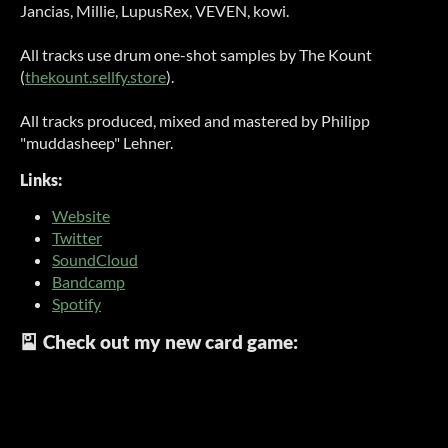
Jancias, Millie, LupusRex, VEVEN, kowi.
All tracks use drum one-shot samples by The Kount
(
thekount.sellfy.store
).
All tracks produced, mixed and mastered by Philipp
"muddasheep" Lehner.
Links:
Website
Twitter
SoundCloud
Bandcamp
Spotify
🎴 Check out my new card game: