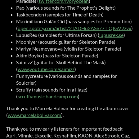
Paradise) (
twitter.com/ivoryocean
)
Pao (various sounds for The Prophet's Delight)
Taskbeenden (samples for Time of Death)
Maximiliano Galán Cid (bass samples for Premonition)
(
open.spotify.com/artist/2TADHu2ASe77TiQIGV2zvx
)
LupusRex (samples for Ultima Forsan) (
lupusrex.se
)
Moonlyer (acoustic guitar for Skeleton Parade)
Mariya Nesmeyanova (violin for Skeleton Parade)
Akim Boyko (bass for Skeleton Parade)
SaimizZ (guitar for Skull Behind The Mask)
(
www.youtube.com/saimizz
)
Funnycreature (various sounds and samples for
Soulcrier)
Scruffy (rain sounds for In a Haze)
(
scruffymusic.bandcamp.com
)
Thank you to Marcela Bolívar for creating the album cover
(
www.marcelabolivar.com
).
Thank you to my early listeners for important feedback:
Auri, Minnie, Ekscelle, KeshaFilm, KAON, Alex Strook, Caz,