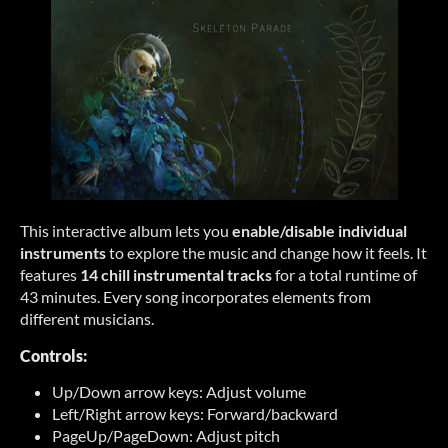
This interactive album lets you
enable/disable individual
instruments
to explore the music and change how it feels. It
features
14 chill instrumental tracks
for a total runtime of
43 minutes. Every song incorporates elements from
different musicians.
Controls:
Up/Down arrow keys: Adjust volume
Left/Right arrow keys: Forward/backward
PageUp/PageDown: Adjust pitch