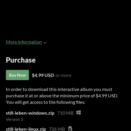
More information
Purchase
$4.99 USD
or more
Buy Now
In order to download this interactive album you must
purchase it at or above the minimum price of $4.99 USD.
You will get access to the following files:
still-leben-windows.zip
710 MB
Version 3
still-leben-linux.zip
726 MB