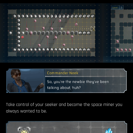
Take control of your seeker and become the space miner you
always wanted to be.