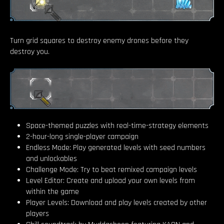
Turn grid squares to destroy enemy drones before they
destroy you.
Space-themed puzzles with real-time-strategy elements
2-hour-long single-player campaign
Endless Mode: Play generated levels with seed numbers
and unlockables
Challenge Mode: Try to beat remixed campaign levels
Level Editor: Create and upload your own levels from
within the game
Player Levels: Download and play levels created by other
players