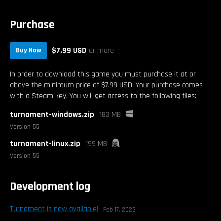
Purchase
$7.99 USD
or more
Buy Now
In order to download this game you must purchase it at or
above the minimum price of $7.99 USD. Your purchase comes
with a Steam key. You will get access to the following files:
turnament-windows.zip
183 MB
Version 55
turnament-linux.zip
199 MB
Version 55
Development log
Turnament is now available!
Feb 17, 2023