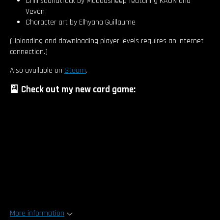
Chill soundtrack by Muddasheep featuring KAON and
Veven
Character art by Elhyana Guillaume
(Uploading and downloading player levels requires an internet
connection.)
Also available on
Steam
.
🎴 Check out my new card game:
More information