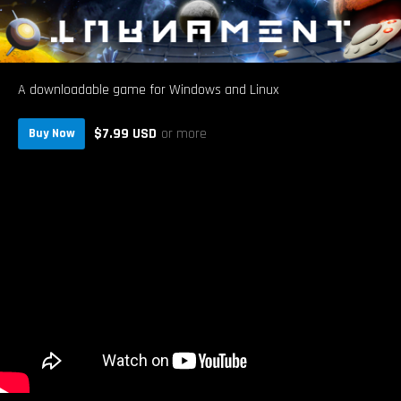
A downloadable game for Windows and Linux
$7.99 USD
or more
Buy Now