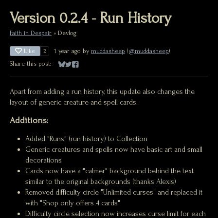
Version 0.2.4 - Run History
Faith in Despair
»
Devlog
Like
1 year ago
by
muddasheep
(
@muddasheep
)
2
Share this post:
Share on Bluesky
Share on Twitter
Share on Facebook
Apart from adding a run history, this update also changes the
layout of generic creature and spell cards.
Additions:
Added "Runs" (run history) to Collection
Generic creatures and spells now have basic art and small
decorations
Cards now have a "calmer" background behind the text
similar to the original backgrounds (thanks Alexis)
Removed difficulty circle "Unlimited curses" and replaced it
with "Shop only offers 4 cards"
Difficulty circle selection now increases curse limit for each