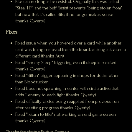
Bite can no longer be resisted. Originally this was called
"Steal HP" and the buff Resist prevents "being stolen from",
but now that it's called Bite, it no longer makes sense
(thanks Qwerty)
Fixes:
Fixed issue when you hovered over a card while another
card was being removed from the board, clicking activated a
different card (thanks Auri)
Fixed "Enemy Sleep" triggering even if sleep is resisted
(thanks Qwerty)
Fixed "Bitten" trigger appearing in shops for decks other
than Bloodsucker
Fixed boss not spawning in center with circle active that
adds 1 enemy to each fight (thanks Qwerty)
Fixed difficulty circles being reapplied from previous run
after resetting progress (thanks Qwerty)
Fixed "return to title" not working on end game screen
(thanks Qwerty)