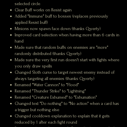
selected circle
Clear Buff works on Resist again
Added "Immune" buff to bosses (replaces previously
applied Resist buff)
Minions now spawn face down (thanks Qwerty)
Improved card selection when having more than 6 cards in
hand
Made sure that random buffs on enemies are "more"
randomly distributed (thanks Qwerty)
Made sure the very first run doesn't start with fights where
you only draw spells
Changed Sloth curse to target newest enemy instead of
always targeting all enemies (thanks Qwerty)
Renamed "Water Cannon" to "Flood"
Renamed "Thunder Strike" to "Lightning"
Renamed "Creature Exhumed" to "Exhumation"
Changed text "Do nothing" to "No action" when a card has
a trigger but nothing else
Changed cooldown explanation to explain that it gets
reduced by 1 after each fight round