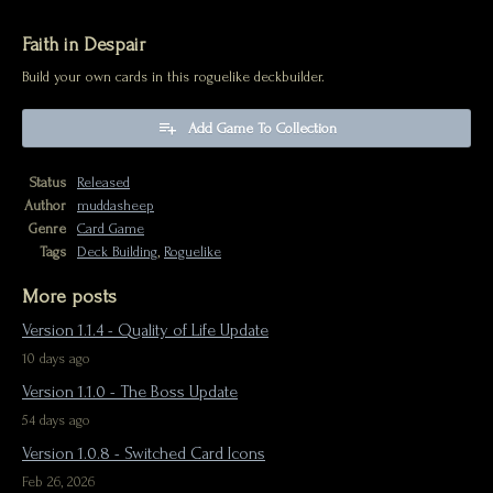
Faith in Despair
Build your own cards in this roguelike deckbuilder.
Add Game To Collection
Status
Released
Author
muddasheep
Genre
Card Game
Tags
Deck Building
,
Roguelike
More posts
Version 1.1.4 - Quality of Life Update
10 days ago
Version 1.1.0 - The Boss Update
54 days ago
Version 1.0.8 - Switched Card Icons
Feb 26, 2026