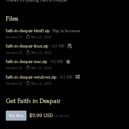
Thanks for playing Faith in Despair.
Files
faith-in-despair-html5.zip
Play in browser
Version 13
Nov 22, 2024
faith-in-despair-linux.zip
193 MB
Version 25
Nov 22, 2024
faith-in-despair-mac.zip
192 MB
Version 22
Nov 22, 2024
faith-in-despair-windows.zip
195 MB
Version 25
Nov 22, 2024
Get Faith in Despair
$11.99 USD
or more
Buy Now