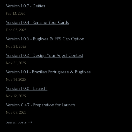
Version 1.0.7 - Deities
Feb 13, 2026
Version 1.0.4 - Rename Your Cards
Dec 05, 2025
Version 1.0.3 - Bugfixes & FPS Cap Option
Nov 24, 2025
Version 1.0.2 - Design Your Angel Contest
Nov 21, 2025
Version 1.0.1 - Brazilian Portuguese & Bugfixes
Nov 14, 2025
Version 1.0.0 - Launch!
Nov 12, 2025
Version 0.4.7 - Preparation for Launch
Nov 07, 2025
See all posts