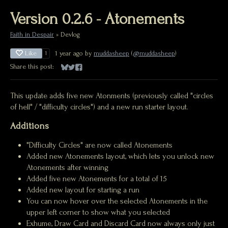
Version 0.2.6 - Atonements
Faith in Despair
»
Devlog
Like
1 year ago
by
muddasheep
(
@muddasheep
)
1
Share this post:
Share on Bluesky
Share on Twitter
Share on Facebook
This update adds five new Atonments (previously called "circles
of hell" / "difficulty circles") and a new run starter layout.
Additions
"Difficulty Circles" are now called Atonements
Added new Atonements layout, which lets you unlock new
Atonements after winning
Added five new Atonements for a total of 15
Added new layout for starting a run
You can now hover over the selected Atonements in the
upper left corner to show what you selected
Exhume, Draw Card and Discard Card now always only just