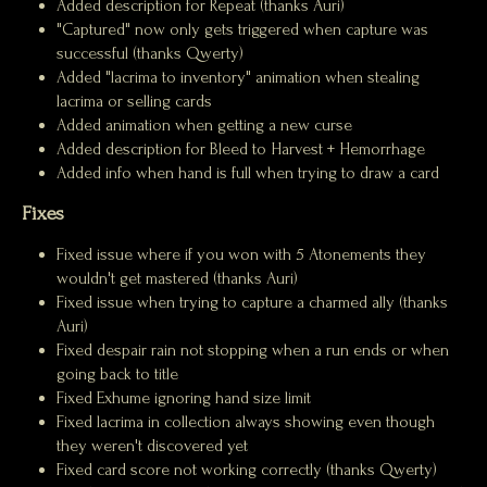
Added description for Repeat (thanks Auri)
"Captured" now only gets triggered when capture was
successful (thanks Qwerty)
Added "lacrima to inventory" animation when stealing
lacrima or selling cards
Added animation when getting a new curse
Added description for Bleed to Harvest + Hemorrhage
Added info when hand is full when trying to draw a card
Fixes
Fixed issue where if you won with 5 Atonements they
wouldn't get mastered (thanks Auri)
Fixed issue when trying to capture a charmed ally (thanks
Auri)
Fixed despair rain not stopping when a run ends or when
going back to title
Fixed Exhume ignoring hand size limit
Fixed lacrima in collection always showing even though
they weren't discovered yet
Fixed card score not working correctly (thanks Qwerty)