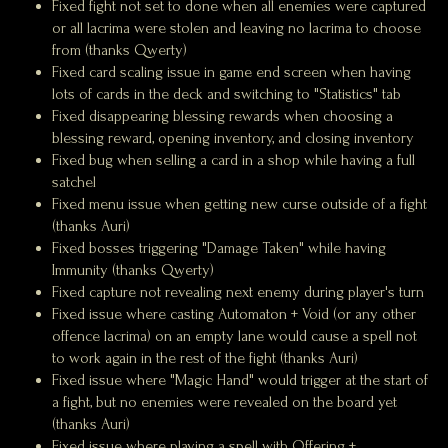
Fixed fight not set to done when all enemies were captured
or all lacrima were stolen and leaving no lacrima to choose
from (thanks Qwerty)
Fixed card scaling issue in game end screen when having
lots of cards in the deck and switching to "Statistics" tab
Fixed disappearing blessing rewards when choosing a
blessing reward, opening inventory, and closing inventory
Fixed bug when selling a card in a shop while having a full
satchel
Fixed menu issue when getting new curse outside of a fight
(thanks Auri)
Fixed bosses triggering "Damage Taken" while having
Immunity (thanks Qwerty)
Fixed capture not revealing next enemy during player's turn
Fixed issue where casting Automaton + Void (or any other
offence lacrima) on an empty lane would cause a spell not
to work again in the rest of the fight (thanks Auri)
Fixed issue where "Magic Hand" would trigger at the start of
a fight, but no enemies were revealed on the board yet
(thanks Auri)
Fixed issue where playing a spell with Offering +