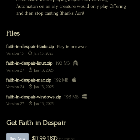
Automaton on an ally creature would only play Offering
and then stop casting (thanks Auri)
Files
faith-in-despair-html5.zip
Play in browser
Version 15
Jan 13, 2025
faith-in-despair-linux.zip
193 MB
Version 27
Jan 13, 2025
faith-in-despair-mac.zip
192 MB
Version 24
Jan 13, 2025
faith-in-despair-windows.zip
195 MB
Version 27
Jan 13, 2025
Get Faith in Despair
$11.99 USD
or more
Buy Now