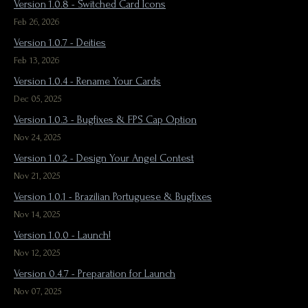
Version 1.0.8 - Switched Card Icons
Feb 26, 2026
Version 1.0.7 - Deities
Feb 13, 2026
Version 1.0.4 - Rename Your Cards
Dec 05, 2025
Version 1.0.3 - Bugfixes & FPS Cap Option
Nov 24, 2025
Version 1.0.2 - Design Your Angel Contest
Nov 21, 2025
Version 1.0.1 - Brazilian Portuguese & Bugfixes
Nov 14, 2025
Version 1.0.0 - Launch!
Nov 12, 2025
Version 0.4.7 - Preparation for Launch
Nov 07, 2025