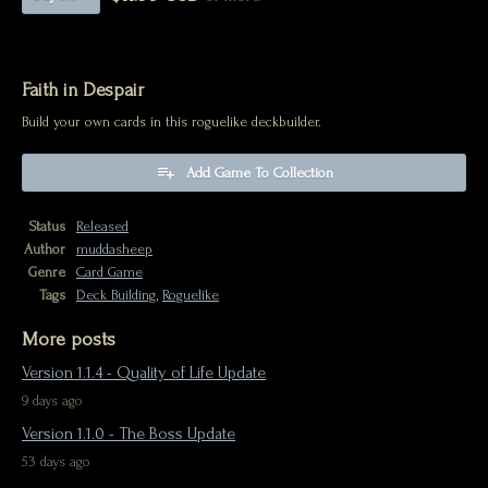
Faith in Despair
Build your own cards in this roguelike deckbuilder.
Add Game To Collection
Status
Released
Author
muddasheep
Genre
Card Game
Tags
Deck Building
,
Roguelike
More posts
Version 1.1.4 - Quality of Life Update
9 days ago
Version 1.1.0 - The Boss Update
53 days ago