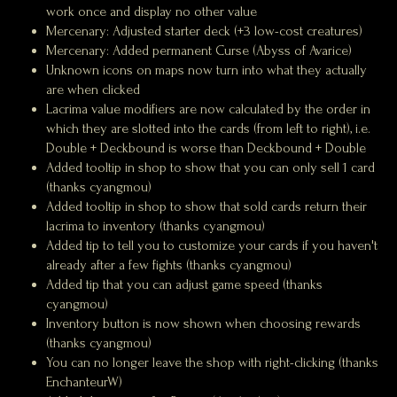
work once and display no other value
Mercenary: Adjusted starter deck (+3 low-cost creatures)
Mercenary: Added permanent Curse (Abyss of Avarice)
Unknown icons on maps now turn into what they actually
are when clicked
Lacrima value modifiers are now calculated by the order in
which they are slotted into the cards (from left to right), i.e.
Double + Deckbound is worse than Deckbound + Double
Added tooltip in shop to show that you can only sell 1 card
(thanks cyangmou)
Added tooltip in shop to show that sold cards return their
lacrima to inventory (thanks cyangmou)
Added tip to tell you to customize your cards if you haven't
already after a few fights (thanks cyangmou)
Added tip that you can adjust game speed (thanks
cyangmou)
Inventory button is now shown when choosing rewards
(thanks cyangmou)
You can no longer leave the shop with right-clicking (thanks
EnchanteurW)