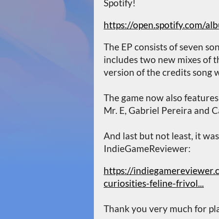
Spotify!
https://open.spotify.com
The EP consists of seven son
includes two new mixes of t
version of the credits song 
The game now also feature
Mr. E, Gabriel Pereira and C
And last but not least, it wa
IndieGameReviewer:
https://indiegamereviewer.
curiosities-feline-frivol...
Thank you very much for pla