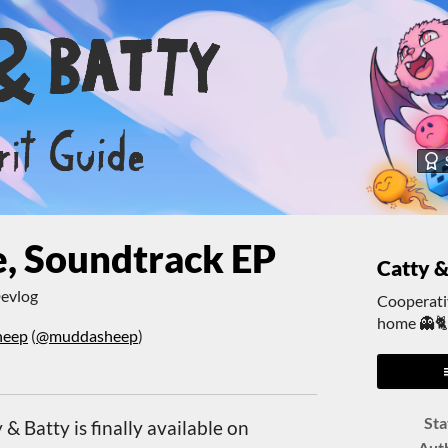
, Soundtrack EP
Catty &
evlog
Cooperativ
home 👻
heep
(
@muddasheep
)
er
cebook
Sta
& Batty is finally available on
Aut