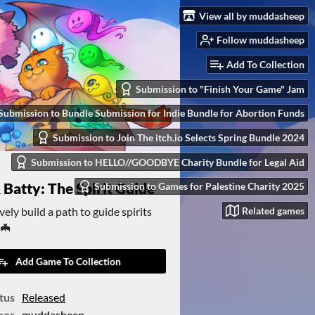
View all by muddasheep
Follow muddasheep
Add To Collection
Submission to "Finish Your Game" Jam
Submission to Bundle Submission for Indie Bundle for Abortion Funds
Submission to Join The itch.io Selects Spring Bundle 2024
Submission to HELLO//GOODBYE Charity Bundle for Legal Aid
 Batty: The Spirit Guide
Submission to Games for Palestine Charity 2025
ely build a path to guide spirits
Related games
🦇
Add Game To Collection
tus
Released
hor
muddasheep