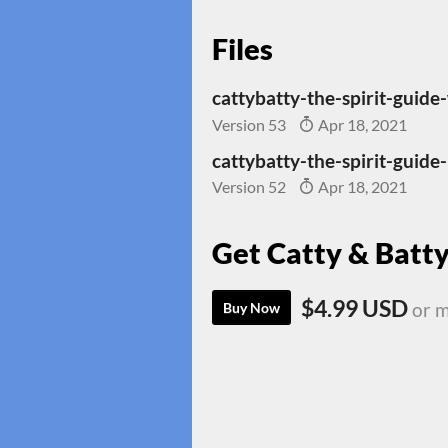
Files
cattybatty-the-spirit-guide
Version 53
Apr 18, 2021
cattybatty-the-spirit-guide-
Version 52
Apr 18, 2021
Get Catty & Batty
$4.99 USD
or 
Buy Now