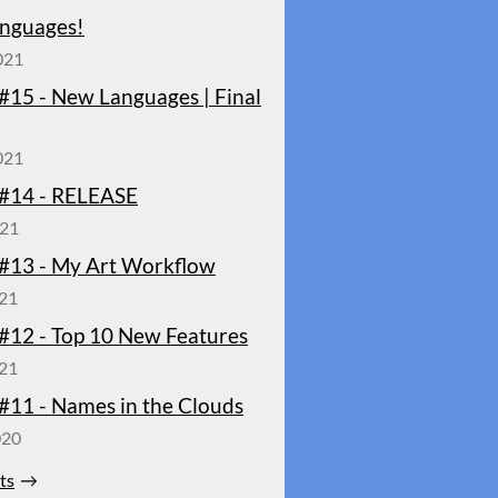
nguages!
021
#15 - New Languages | Final
021
#14 - RELEASE
021
#13 - My Art Workflow
021
#12 - Top 10 New Features
021
#11 - Names in the Clouds
020
sts