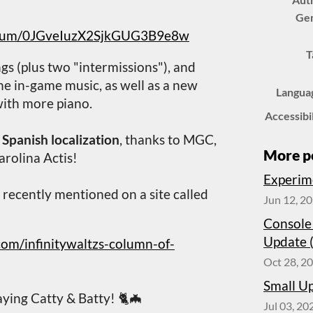
Ge
/album/0JGveIuzX2SjkGUG3B9e8w
T
gs (plus two "intermissions"), and
he in-game music, as well as a new
Langua
with more piano.
Accessibi
s
Spanish localization
, thanks to MGC,
More p
arolina Actis!
Experim
s recently mentioned on a site called
Jun 12, 2
Console
Update 
com/infinitywaltzs-column-of-
Oct 28, 2
Small U
ying Catty & Batty! 🐈🦇
Jul 03, 20