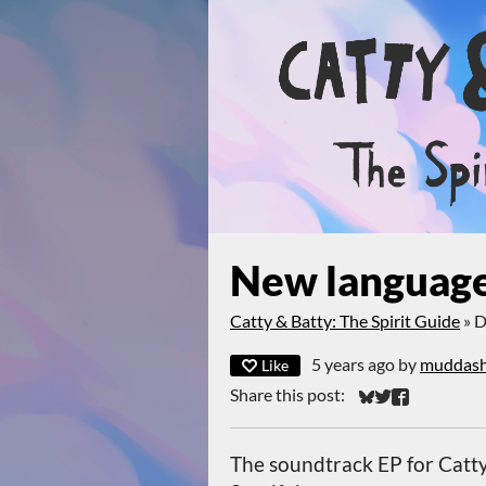
New language
Catty & Batty: The Spirit Guide
»
D
5 years ago
by
muddas
Like
Share this post:
Share on Bluesky
Share on Twitt
Share on Fa
The soundtrack EP for Catty 