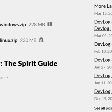
More La
Mar 15, 2
DevLog 
-windows.zip
228 MB
Devlog!
Mar 01, 2
linux.zip
230 MB
DevLog 
Feb 10, 2
DevLog 
: The Spirit Guide
Jan 27, 2
DevLog 
more
Jan 11, 2
DevLog 
Dec 19, 2
See all po