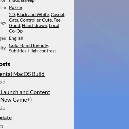
nre
Puzzle
2D
,
Black and White
,
Casual
,
Cats
,
Controller
,
Cute
,
Feel
ags
Good
,
Hand-drawn
,
Local
Co-Op
ges
English
Color-blind friendly
,
lity
Subtitles
,
High-contrast
osts
ental MacOS Build
022
 Launch and Content
(New Game+)
021
pdate
21