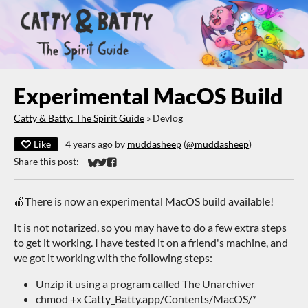
Experimental MacOS Build
Catty & Batty: The Spirit Guide
»
Devlog
Like
4 years ago
by
muddasheep
(
@muddasheep
)
Share this post:
Share on Bluesky
Share on Twitter
Share on Facebook
🍎There is now an experimental MacOS build available!
It is not notarized, so you may have to do a few extra steps
to get it working. I have tested it on a friend's machine, and
we got it working with the following steps:
Unzip it using a program called The Unarchiver
chmod +x Catty_Batty.app/Contents/MacOS/*