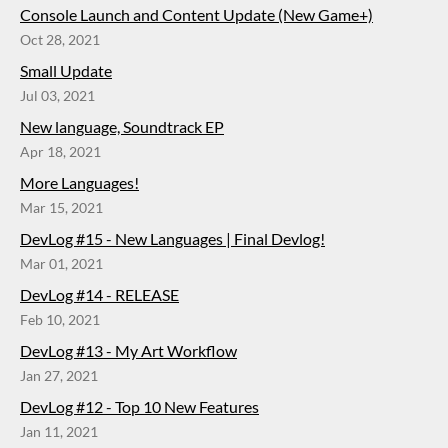
Console Launch and Content Update (New Game+)
Oct 28, 2021
Small Update
Jul 03, 2021
New language, Soundtrack EP
Apr 18, 2021
More Languages!
Mar 15, 2021
DevLog #15 - New Languages | Final Devlog!
Mar 01, 2021
DevLog #14 - RELEASE
Feb 10, 2021
DevLog #13 - My Art Workflow
Jan 27, 2021
DevLog #12 - Top 10 New Features
Jan 11, 2021