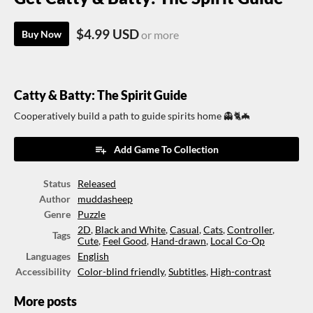
$4.99 USD
Buy Now
or more
Catty & Batty: The Spirit Guide
Cooperatively build a path to guide spirits home 👻🐈🦇
Add Game To Collection
Status
Released
Author
muddasheep
Genre
Puzzle
2D
,
Black and White
,
Casual
,
Cats
,
Controller
,
Tags
Cute
,
Feel Good
,
Hand-drawn
,
Local Co-Op
Languages
English
Accessibility
Color-blind friendly
,
Subtitles
,
High-contrast
More posts