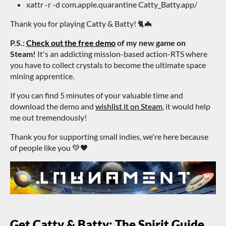
xattr -r -d com.apple.quarantine Catty_Batty.app/
Thank you for playing Catty & Batty! 🐈🦇
P.S.:
Check out the free demo
of my new game on
Steam!
It's an addicting mission-based action-RTS where
you have to collect crystals to become the ultimate space
mining apprentice.
If you can find 5 minutes of your valuable time and
download the demo and
wishlist it on Steam
, it would help
me out tremendously!
Thank you for supporting small indies, we're here because
of people like you 💚🖤
Get Catty & Batty: The Spirit Guide